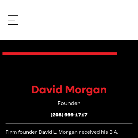
David Morgan
Founder
(208) 999-1717
Firm founder David L. Morgan received his B.A.