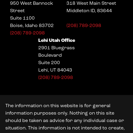
950 West Bannock
318 West Main Street
Street
Middleton ID, 83644
Suite 1100
Boise, Idaho 83702
(208) 789-2098
(208) 789-2098
Lehi Utah Office
2901 Bluegrass
Boulevard
Suite 200
Lehi, UT 84043
(208) 789-2098
The information on this website is for general
information purposes only. Nothing on this site
should be taken as advice for any individual case or
situation. This information is not intended to create,