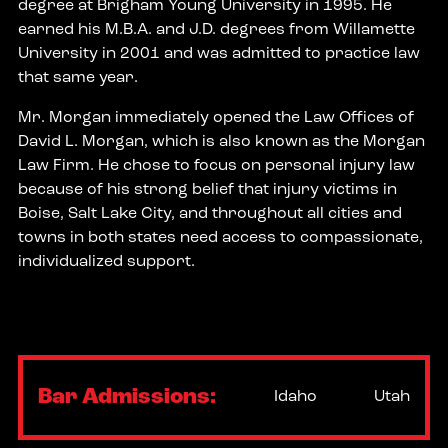
degree at Brigham Young University in 1995. He
earned his M.B.A. and J.D. degrees from Willamette
University in 2001 and was admitted to practice law
that same year.
Mr. Morgan immediately opened the Law Offices of
David L. Morgan, which is also known as the Morgan
Law Firm. He chose to focus on personal injury law
because of his strong belief that injury victims in
Boise, Salt Lake City, and throughout all cities and
towns in both states need access to compassionate,
individualized support.
Bar Admissions:
Idaho
Utah