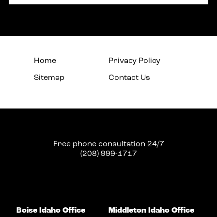
Home
Privacy Policy
Sitemap
Contact Us
Free
phone consultation 24/7
(208) 999-1717
Boise Idaho Office
Middleton Idaho Office