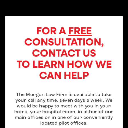
FOR A
FREE
CONSULTATION,
CONTACT US
TO LEARN HOW WE
CAN HELP
The Morgan Law Firm is available to take
your call any time, seven days a week. We
would be happy to meet with you in your
home, your hospital room, in either of our
main offices or in one of our conveniently
located pilot offices.