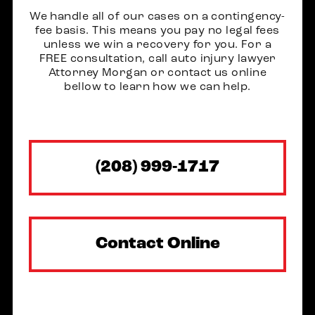
We handle all of our cases on a contingency-
fee basis. This means you pay no legal fees
unless we win a recovery for you. For a
FREE consultation, call auto injury lawyer
Attorney Morgan or contact us online
bellow to learn how we can help.
(208) 999-1717
Contact Online