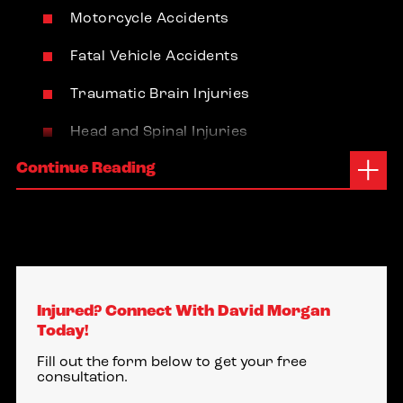
Motorcycle Accidents
Fatal Vehicle Accidents
Traumatic Brain Injuries
Head and Spinal Injuries
Continue Reading
Boise Idaho Office
950 West Bannock Street
Suite 1100
Boise, Idaho 83702
Injured? Connect With David Morgan
(208) 789-2098
Today!
Middleton Idaho Office
Fill out the form below to get your free
consultation.