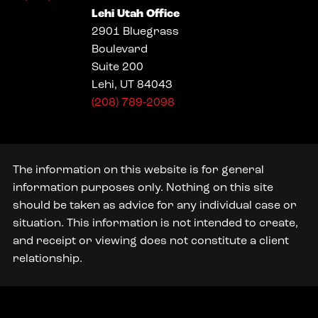
Lehi Utah Office
2901 Bluegrass
Boulevard
Suite 200
Lehi, UT 84043
(208) 789-2098
The information on this website is for general
information purposes only. Nothing on this site
should be taken as advice for any individual case or
situation. This information is not intended to create,
and receipt or viewing does not constitute a client
relationship.