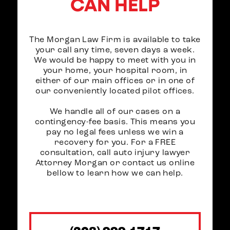
CAN HELP
The Morgan Law Firm is available to take
your call any time, seven days a week.
We would be happy to meet with you in
your home, your hospital room, in
either of our main offices or in one of
our conveniently located pilot offices.
We handle all of our cases on a
contingency-fee basis. This means you
pay no legal fees unless we win a
recovery for you. For a FREE
consultation, call auto injury lawyer
Attorney Morgan or contact us online
bellow to learn how we can help.