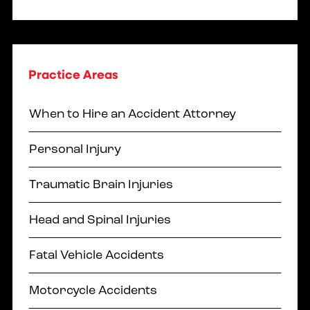
Practice Areas
When to Hire an Accident Attorney
Personal Injury
Traumatic Brain Injuries
Head and Spinal Injuries
Fatal Vehicle Accidents
Motorcycle Accidents