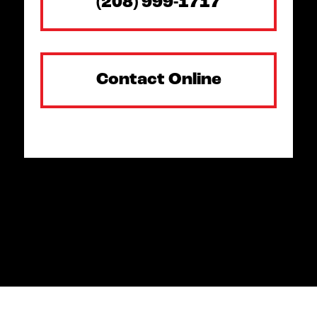
(208) 999-1717
Contact Online