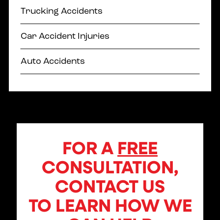
Trucking Accidents
Car Accident Injuries
Auto Accidents
FOR A
FREE
CONSULTATION,
CONTACT US
TO LEARN HOW WE