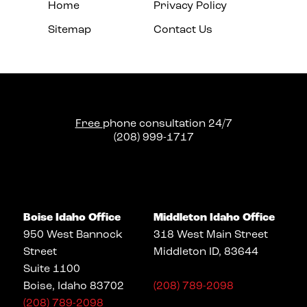
Home
Privacy Policy
Sitemap
Contact Us
Free
phone consultation 24/7
(208) 999-1717
Boise Idaho Office
Middleton Idaho Office
950 West Bannock
318 West Main Street
Street
Middleton ID, 83644
Suite 1100
Boise, Idaho 83702
(208) 789-2098
(208) 789-2098