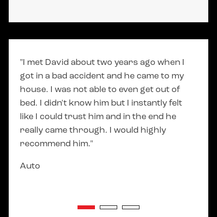
318 West Main Street
Middleton, Idaho 83644
(208) 789-2098
"I met David about two years ago when I
"Dav
Lehi Utah Location
got in a bad accident and he came to my
answ
211 E Main St
house. I was not able to even get out of
cons
Lehi, UT 84043
bed. I didn't know him but I instantly felt
smoo
like I could trust him and in the end he
Elsa 
(208) 789-2098
really came through. I would highly
recommend him."
Auto