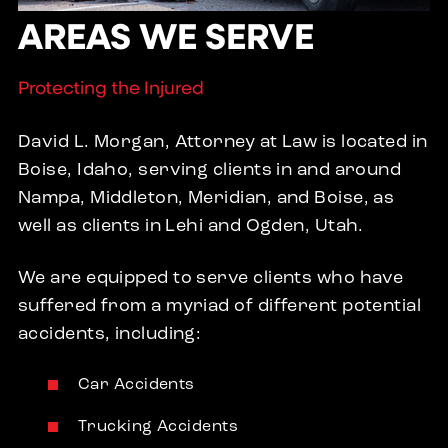
AREAS WE SERVE
Protecting the Injured
David L. Morgan, Attorney at Law is located in
Boise, Idaho, serving clients in and around
Nampa, Middleton, Meridian, and Boise, as
well as clients in Lehi and Ogden, Utah.
We are equipped to serve clients who have
suffered from a myriad of different potential
accidents, including:
Car Accidents
Trucking Accidents