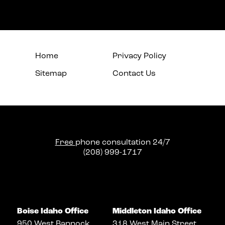
Home
Privacy Policy
Sitemap
Contact Us
Free
phone consultation 24/7
(208) 999-1717
Boise Idaho Office
Middleton Idaho Office
950 West Bannock
318 West Main Street