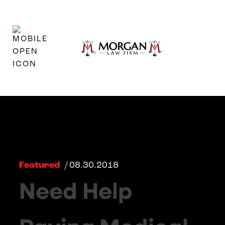
Featured
/ 08.30.2018
Need Help