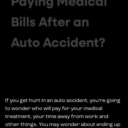
Paying Medical
Bills After an
Auto Accident?
If you get hurt in an auto accident, you’re going
to wonder who will pay for your medical
treatment, your time away from work and
other things. You may wonder about ending up