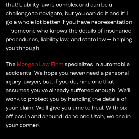
that! Liability law is complex and can be a
challenge to navigate, but you can do it and it’ll
go a whole lot better if you have representation
— someone who knows the details of insurance
procedures, liability law, and state law — helping
you through.
The
Morgan Law Firm
specializes in automobile
accidents. We hope you never need a personal
injury lawyer, but, if you do, hire one that
assumes you’ve already suffered enough. We’ll
work to protect you by handling the details of
your claim. We’ll give you time to heal. With six
offices in and around Idaho and Utah, we are in
your corner.