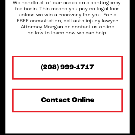
We handle all of our cases on a contingency-
fee basis. This means you pay no legal fees
unless we win a recovery for you. For a
FREE consultation, call auto injury lawyer
Attorney Morgan or contact us online
bellow to learn how we can help.
(208) 999-1717
Contact Online