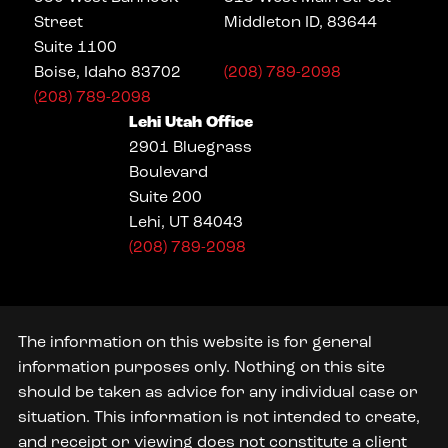
Street
Middleton ID, 83644
Suite 1100
Boise, Idaho 83702
(208) 789-2098
(208) 789-2098
Lehi Utah Office
2901 Bluegrass
Boulevard
Suite 200
Lehi, UT 84043
(208) 789-2098
The information on this website is for general
information purposes only. Nothing on this site
should be taken as advice for any individual case or
situation. This information is not intended to create,
and receipt or viewing does not constitute a client