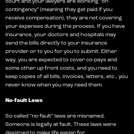
court and your lawyers are working “on
contingency” (meaning they get paid if you
receive compensation), they are not covering
your expenses during the process. If you have
insurance, your doctors and hospitals may
send the bills directly to your insurance
provider or to you for you to submit. Either
way, you are expected to cover co-pays and
some other up-front costs, and you need to
keep copies of all bills, invoices, letters, etc., you
never know when you may need them.
No-fault Laws
So-called “no-fault” laws are misnamed.
Someone is legally at fault. These laws were
designed to make life easier for