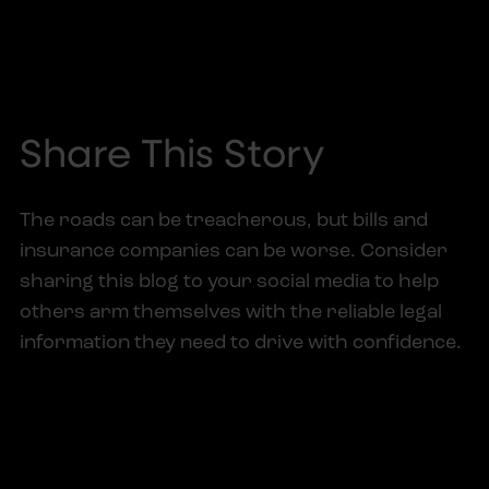
Share This Story
The roads can be treacherous, but bills and
insurance companies can be worse. Consider
sharing this blog to your social media to help
others arm themselves with the reliable legal
information they need to drive with confidence.