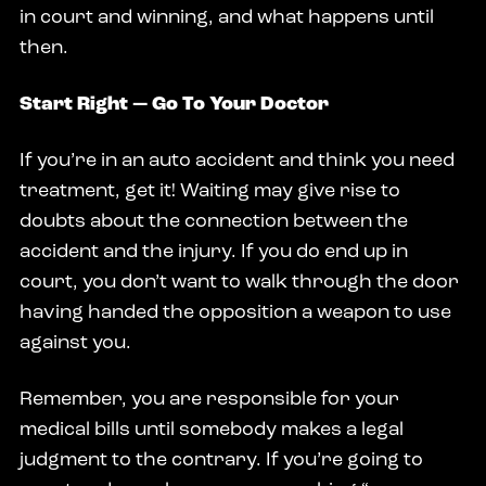
in court and winning, and what happens until
then.
Start Right — Go To Your Doctor
If you’re in an auto accident and think you need
treatment, get it! Waiting may give rise to
doubts about the connection between the
accident and the injury. If you do end up in
court, you don’t want to walk through the door
having handed the opposition a weapon to use
against you.
Remember, you are responsible for your
medical bills until somebody makes a legal
judgment to the contrary. If you’re going to