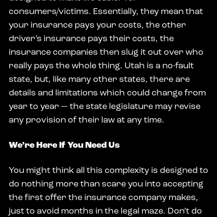
consumers/victims. Essentially, they mean that
your insurance pays your costs, the other
driver’s insurance pays their costs, the
insurance companies then slug it out over who
really pays the whole thing. Utah is a no-fault
state, but, like many other states, there are
details and limitations which could change from
year to year — the state legislature may revise
any provision of their law at any time.
We’re Here If You Need Us
You might think all this complexity is designed to
do nothing more than scare you into accepting
the first offer the insurance company makes,
just to avoid months in the legal maze. Don’t do