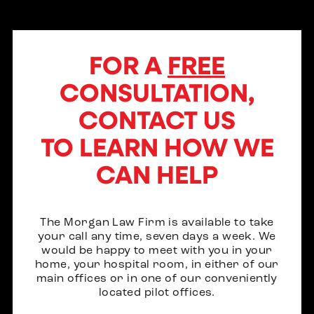
FOR A
FREE
CONSULTATION,
CONTACT US
TO LEARN HOW WE
CAN HELP
The Morgan Law Firm is available to take
your call any time, seven days a week. We
would be happy to meet with you in your
home, your hospital room, in either of our
main offices or in one of our conveniently
located pilot offices.