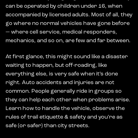
can be operated by children under 16, when
accompanied by licensed adults. Most of all, they
go where no normal vehicles have gone before
— where cell service, medical responders,
mechanics, and so on, are few and far between.
At first glance, this might sound like a disaster
waiting to happen, but off-roading, like
everything else, is very safe when it’s done
right. Auto accidents and injuries are not
common. People generally ride in groups so
they can help each other when problems arise.
Learn how to handle the vehicle, observe the
rules of trail etiquette & safety and you’re as
safe (or safer) than city streets.