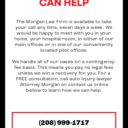
CAN HELP
The Morgan Law Firm is available to take
your call any time, seven days a week. We
would be happy to meet with you in your
home, your hospital room, in either of our
main offices or in one of our conveniently
located pilot offices.
We handle all of our cases on a contingency-
fee basis. This means you pay no legal fees
unless we win a recovery for you. For a
FREE consultation, call auto injury lawyer
Attorney Morgan or contact us online
bellow to learn how we can help.
(208) 999-1717