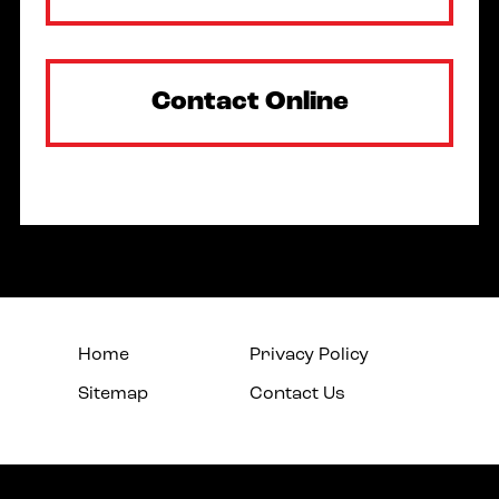
Contact Online
Home
Privacy Policy
Sitemap
Contact Us