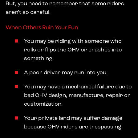
But, you need to remember that some riders
aren’t so careful.
When Others Ruin Your Fun
You may be riding with someone who
rolls or flips the OHV or crashes into
something.
A poor driver may run into you.
You may have a mechanical failure due to
bad OHV design, manufacture, repair or
customization.
Your private land may suffer damage
because OHV riders are trespassing.