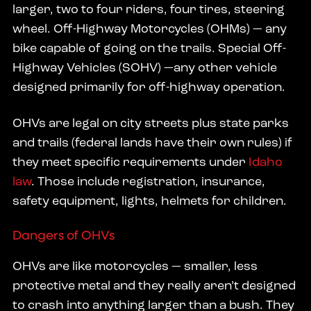
larger, two to four riders, four tires, steering
wheel. Off-Highway Motorcycles (OHMs) — any
bike capable of going on the trails. Special Off-
Highway Vehicles (SOHV) —any other vehicle
designed primarily for off-highway operation.
OHVs are legal on city streets plus state parks
and trails (federal lands have their own rules) if
they meet specific requirements under
Idaho
law
. Those include registration, insurance,
safety equipment, lights, helmets for children.
Dangers of OHVs
OHVs are like motorcycles — smaller, less
protective metal and they really aren’t designed
to crash into anything larger than a bush. They