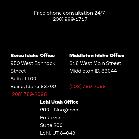
Free
phone consultation 24/7
(208) 999-1717
Boise Idaho Office
Middleton Idaho Office
950 West Bannock
318 West Main Street
Street
Middleton ID, 83644
Suite 1100
Boise, Idaho 83702
(208) 789-2098
(208) 789-2098
Lehi Utah Office
2901 Bluegrass
Boulevard
Suite 200
Lehi, UT 84043