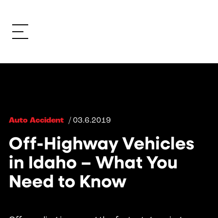
Auto Accident
/ 03.6.2019
Off-Highway Vehicles
in Idaho – What You
Need to Know