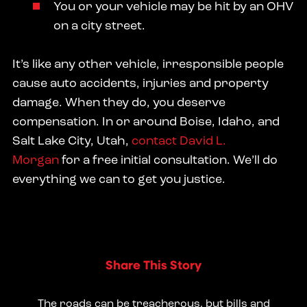
You or your vehicle may be hit by an OHV
on a city street.
It’s like any other vehicle, irresponsible people
cause auto accidents, injuries and property
damage. When they do, you deserve
compensation. In or around Boise, Idaho, and
Salt Lake City, Utah,
contact David L.
Morgan
for a free initial consultation. We’ll do
everything we can to get you justice.
Share This Story
The roads can be treacherous, but bills and