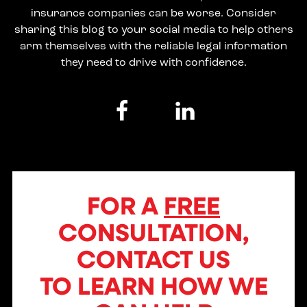
insurance companies can be worse. Consider
sharing this blog to your social media to help others
arm themselves with the reliable legal information
they need to drive with confidence.
FOR A
FREE
CONSULTATION,
CONTACT US
TO LEARN HOW WE