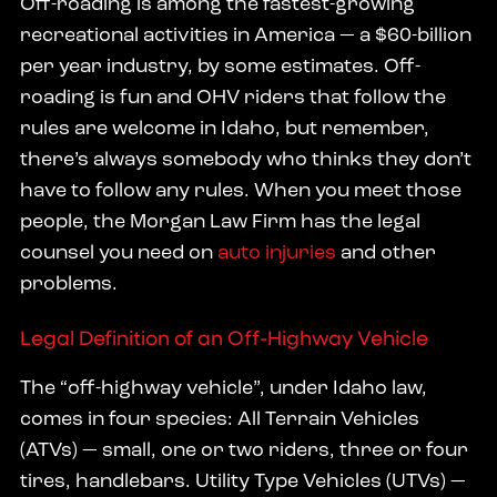
Off-roading is among the fastest-growing
recreational activities in America — a $60-billion
per year industry, by some estimates. Off-
roading is fun and OHV riders that follow the
rules are welcome in Idaho, but remember,
there’s always somebody who thinks they don’t
have to follow any rules. When you meet those
people, the Morgan Law Firm has the legal
counsel you need on
auto injuries
and other
problems.
Legal Definition of an Off-Highway Vehicle
The “off-highway vehicle”, under Idaho law,
comes in four species: All Terrain Vehicles
(ATVs) — small, one or two riders, three or four
tires, handlebars. Utility Type Vehicles (UTVs) —