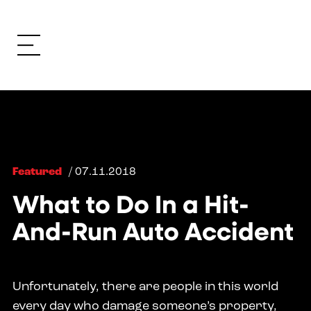
Featured
/ 07.11.2018
What to Do In a Hit-
And-Run Auto Accident
Unfortunately, there are people in this world
every day who damage someone’s property,