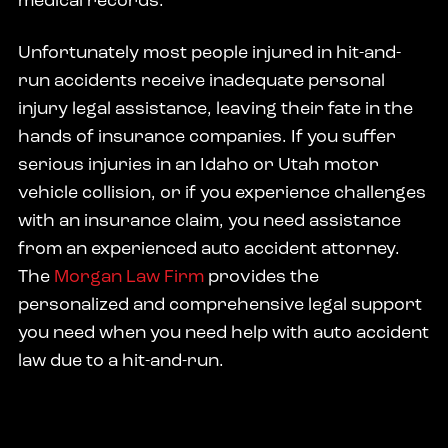
medical records.
Unfortunately most people injured in hit-and-
run accidents receive inadequate personal
injury legal assistance, leaving their fate in the
hands of insurance companies. If you suffer
serious injuries in an Idaho or Utah motor
vehicle collision, or if you experience challenges
with an insurance claim, you need assistance
from an experienced auto accident attorney.
The
Morgan Law Firm
provides the
personalized and comprehensive legal support
you need when you need help with auto accident
law due to a hit-and-run.