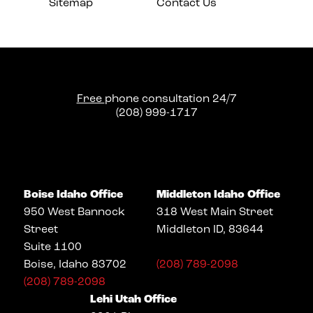
Sitemap
Contact Us
Free
phone consultation 24/7
(208) 999-1717
Boise Idaho Office
Middleton Idaho Office
950 West Bannock
318 West Main Street
Street
Middleton ID, 83644
Suite 1100
Boise, Idaho 83702
(208) 789-2098
(208) 789-2098
Lehi Utah Office