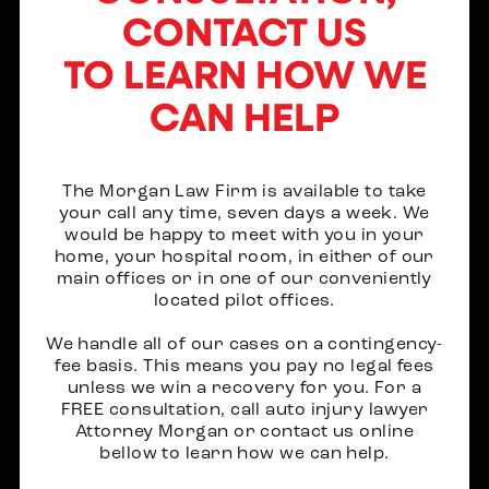
CONTACT US
TO LEARN HOW WE
CAN HELP
The Morgan Law Firm is available to take
your call any time, seven days a week. We
would be happy to meet with you in your
home, your hospital room, in either of our
main offices or in one of our conveniently
located pilot offices.
We handle all of our cases on a contingency-
fee basis. This means you pay no legal fees
unless we win a recovery for you. For a
FREE consultation, call auto injury lawyer
Attorney Morgan or contact us online
bellow to learn how we can help.