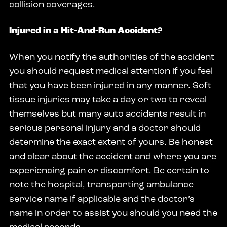
collision coverages.
Injured in a Hit-And-Run Accident?
When you notify the authorities of the accident
you should request medical attention if you feel
that you have been injured in any manner. Soft
tissue injuries may take a day or two to reveal
themselves but many auto accidents result in
serious personal injury and a doctor should
determine the exact extent of yours. Be honest
and clear about the accident and where you are
experiencing pain or discomfort. Be certain to
note the hospital, transporting ambulance
service name if applicable and the doctor’s
name in order to assist you should you need the