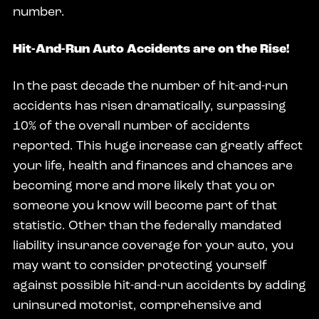
number.
Hit-And-Run Auto Accidents are on the Rise!
In the past decade the number of hit-and-run
accidents has risen dramatically, surpassing
10% of the overall number of accidents
reported. This huge increase can greatly affect
your life, health and finances and chances are
becoming more and more likely that you or
someone you know will become part of that
statistic. Other than the federally mandated
liability insurance coverage for your auto, you
may want to consider protecting yourself
against possible hit-and-run accidents by adding
uninsured motorist, comprehensive and