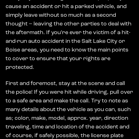
cause an accident or hit a parked vehicle, and
simply leave without so much as a second
thought – leaving the other parties to deal with
the aftermath. If you’re ever the victim of a hit-
and-run auto accident in the Salt Lake City or
Boise areas, you need to know the main points
to cover to ensure that your rights are
protected.
First and foremost, stay at the scene and call
the police! If you were hit while driving, pull over
to a safe area and make the call. Try to note as
many details about the vehicle as you can, such
as; color, make, model, approx. year, direction
traveling, time and location of the accident and
of course, if safely possible, the license plate