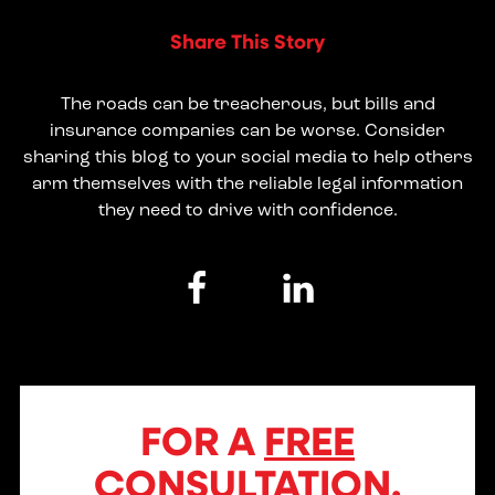
Share This Story
The roads can be treacherous, but bills and
insurance companies can be worse. Consider
sharing this blog to your social media to help others
arm themselves with the reliable legal information
they need to drive with confidence.
FOR A
FREE
CONSULTATION,