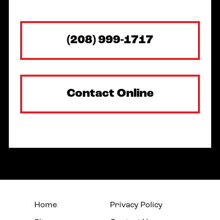
(208) 999-1717
Contact Online
Home
Privacy Policy