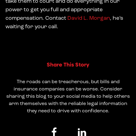
take them to court and do everything in our
power to get you full and appropriate
compensation. Contact
David L. Morgan
, he’s
waiting for your call.
Share This Story
The roads can be treacherous, but bills and
insurance companies can be worse. Consider
sharing this blog to your social media to help others
arm themselves with the reliable legal information
they need to drive with confidence.