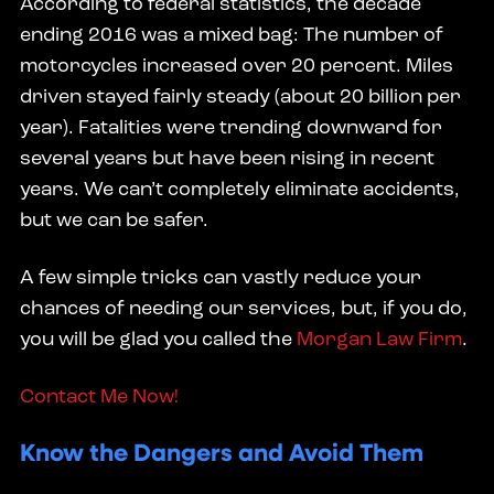
According to federal statistics, the decade
ending 2016 was a mixed bag: The number of
motorcycles increased over 20 percent. Miles
driven stayed fairly steady (about 20 billion per
year). Fatalities were trending downward for
several years but have been rising in recent
years. We can’t completely eliminate accidents,
but we can be safer.
A few simple tricks can vastly reduce your
chances of needing our services, but, if you do,
you will be glad you called the
Morgan Law Firm
.
Contact Me Now!
Know the Dangers and Avoid Them