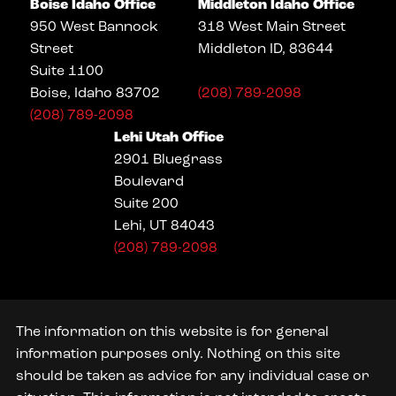
Boise Idaho Office
Middleton Idaho Office
950 West Bannock
318 West Main Street
Street
Middleton ID, 83644
Suite 1100
Boise, Idaho 83702
(208) 789-2098
(208) 789-2098
Lehi Utah Office
2901 Bluegrass
Boulevard
Suite 200
Lehi, UT 84043
(208) 789-2098
The information on this website is for general
information purposes only. Nothing on this site
should be taken as advice for any individual case or