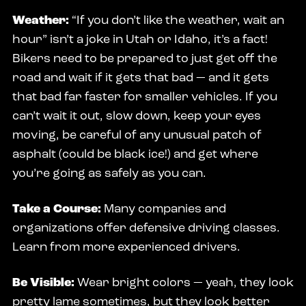
Weather:
“If you don’t like the weather, wait an
hour” isn’t a joke in Utah or Idaho, it’s a fact!
Bikers need to be prepared to just get off the
road and wait if it gets that bad — and it gets
that bad far faster for smaller vehicles. If you
can’t wait it out, slow down, keep your eyes
moving, be careful of any unusual patch of
asphalt (could be black ice!) and get where
you’re going as safely as you can.
Take a Course:
Many companies and
organizations offer defensive driving classes.
Learn from more experienced drivers.
Be Visible:
Wear bright colors — yeah, they look
pretty lame sometimes, but they look better