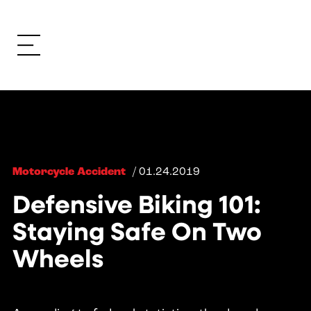
Motorcycle Accident
/ 01.24.2019
Defensive Biking 101:
Staying Safe On Two
Wheels