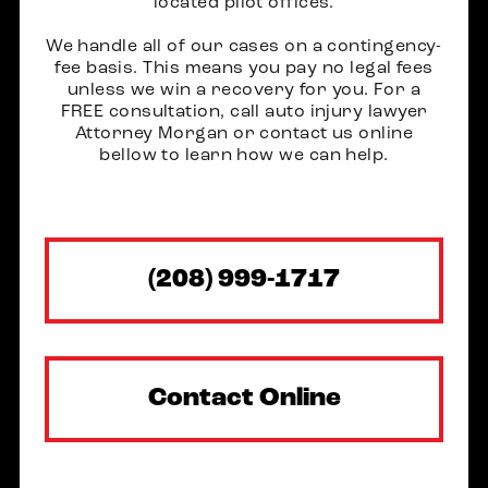
located pilot offices.
We handle all of our cases on a contingency-
fee basis. This means you pay no legal fees
unless we win a recovery for you. For a
FREE consultation, call auto injury lawyer
Attorney Morgan or contact us online
bellow to learn how we can help.
(208) 999-1717
Contact Online