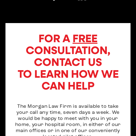
FOR A
FREE
CONSULTATION,
CONTACT US
TO LEARN HOW WE
CAN HELP
The Morgan Law Firm is available to take
your call any time, seven days a week. We
would be happy to meet with you in your
home, your hospital room, in either of our
main offices or in one of our conveniently