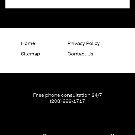
Home
Privacy Policy
Sitemap
Contact Us
Free
phone consultation 24/7
(208) 999-1717