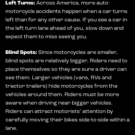
Left Turns:
Across America, more auto-
motorcycle accidents happen when a car turns
left than for any other cause. If you see a car in
the left turn lane ahead of you, slow down and
expect them to miss seeing you.
Blind Spots:
Since motorcycles are smaller,
blind spots are relatively bigger. Riders need to
place themselves so they are sure a driver can
see them. Larger vehicles (vans, RVs and
tractor trailers) hide motorcycles from the
vehicles around them. Riders must be more
aware when driving near bigger vehicles.
Riders can attract motorists’ attention by
carefully moving their bikes side-to-side within a
lane.