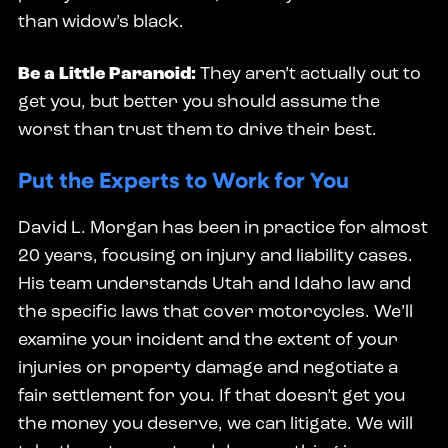
than widow’s black.
Be a Little Paranoid:
They aren’t actually out to
get you, but better you should assume the
worst than trust them to drive their best.
Put the Experts to Work for You
David L. Morgan has been in practice for almost
20 years, focusing on injury and liability cases.
His team understands Utah and Idaho law and
the specific laws that cover motorcycles. We’ll
examine your incident and the extent of your
injuries or property damage and negotiate a
fair settlement for you. If that doesn’t get you
the money you deserve, we can litigate. We will